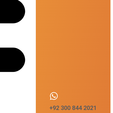
+92 300 844 2021