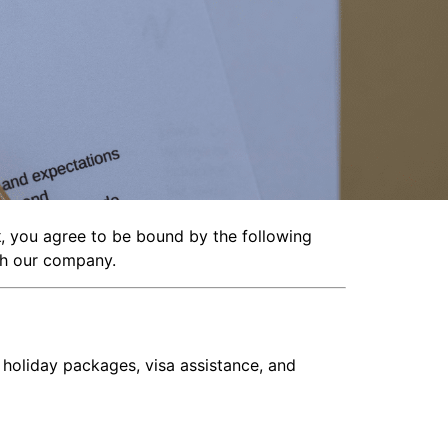
k
, you agree to be bound by the following
ith our company.
, holiday packages, visa assistance, and