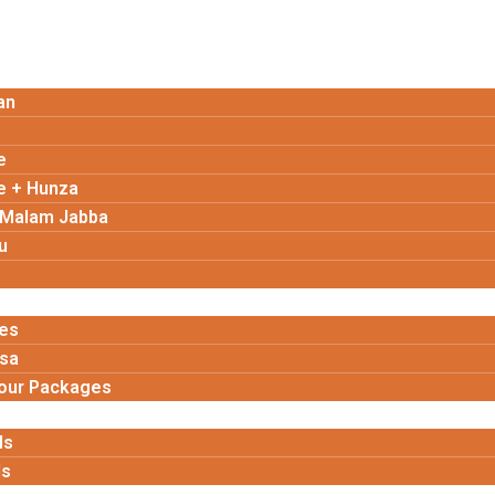
an
e
e + Hunza
 Malam Jabba
u
es
isa
Tour Packages
ls
ls