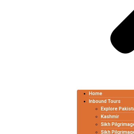
Home
Inbound Tours
Explore Pakist
Kashmir
Sikh Pilgrimag
Sikh Pilgrimag