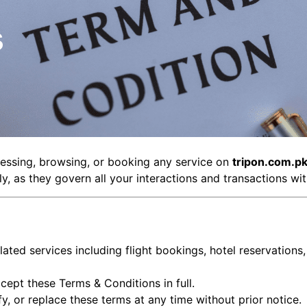
s
cessing, browsing, or booking any service on
tripon.com.p
y, as they govern all your interactions and transactions w
elated services including flight bookings, hotel reservations
cept these Terms & Conditions in full.
fy, or replace these terms at any time without prior notice.