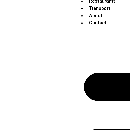
Restaurants
Transport
About
Contact