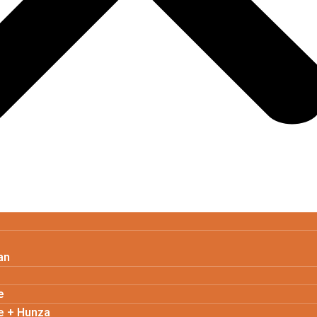
an
e
e + Hunza