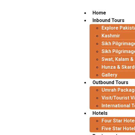
Home
Inbound Tours
Explore Pakist
Kashmir
Sikh Pilgrimag
Sikh Pilgrimag
Swat, Kalam &
Hunza & Skard
Gallery
Outbound Tours
Umrah Packag
Visit/Tourist V
International 
Hotels
Four Star Hote
Five Star Hote