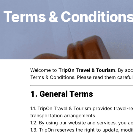
Terms & Condition
Welcome to
TripOn Travel & Tourism
. By ac
Terms & Conditions. Please read them carefull
1. General Terms
1.1. TripOn Travel & Tourism provides travel-r
transportation arrangements.
1.2. By using our website and services, you ac
1.3. TripOn reserves the right to update, modi