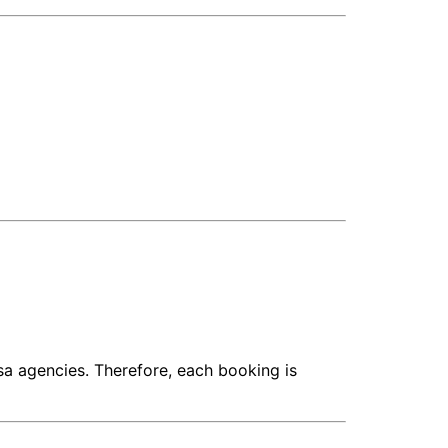
isa agencies. Therefore, each booking is