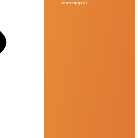
WhatsApp Us