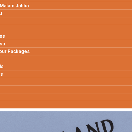
 Malam Jabba
u
es
isa
Tour Packages
ls
ls