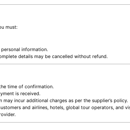
ou must:
e personal information.
omplete details may be cancelled without refund.
 the time of confirmation.
ayment is received.
 may incur additional charges as per the supplier’s policy.
ustomers and airlines, hotels, global tour operators, and v
rovider.