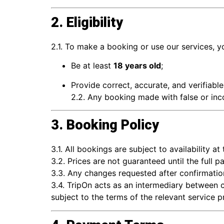
2. Eligibility
2.1. To make a booking or use our services, y
Be at least
18 years old
;
Provide correct, accurate, and verifiabl
2.2. Any booking made with false or inc
3. Booking Policy
3.1. All bookings are subject to availability at
3.2. Prices are not guaranteed until the full p
3.3. Any changes requested after confirmation
3.4. TripOn acts as an intermediary between c
subject to the terms of the relevant service p