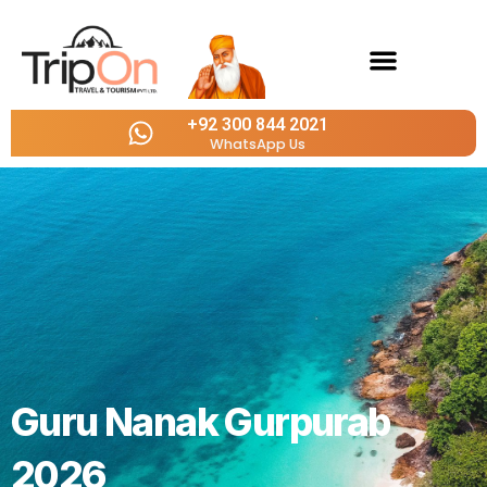
Outbound Tours
+92 300 844 2021
WhatsApp Us
Guru Nanak Gurpurab
2026