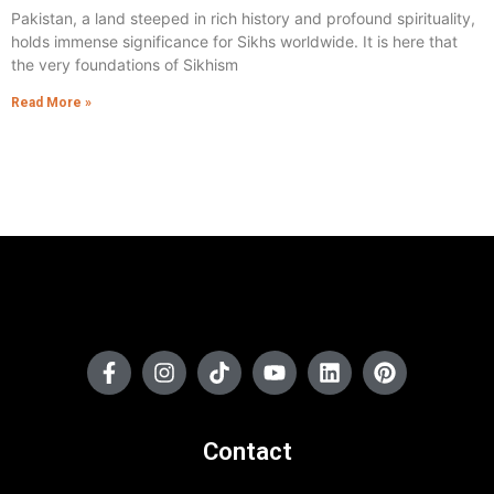
Pakistan, a land steeped in rich history and profound spirituality,
holds immense significance for Sikhs worldwide. It is here that
the very foundations of Sikhism
Read More »
Contact