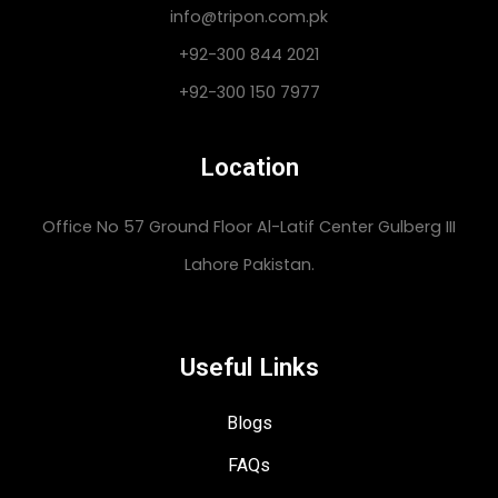
info@tripon.com.pk
+92-300 844 2021
+92-300 150 7977
Location
Office No 57 Ground Floor Al-Latif Center Gulberg III
Lahore Pakistan.
Useful Links
Blogs
FAQs