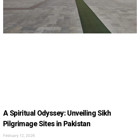
A Spiritual Odyssey: Unveiling Sikh
Pilgrimage Sites in Pakistan
February 12, 2026